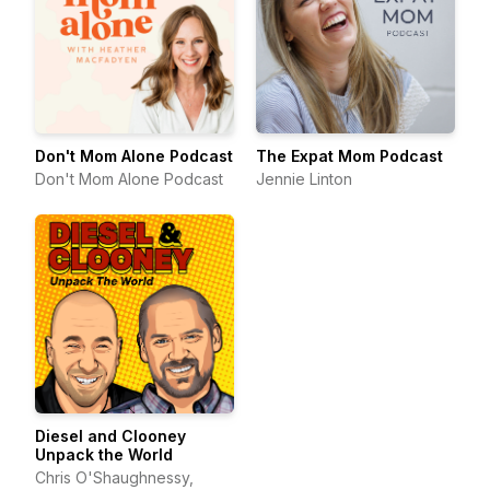
Don't Mom Alone Podcast
The Expat Mom Podcast
Don't Mom Alone Podcast
Jennie Linton
Diesel and Clooney
Unpack the World
Chris O'Shaughnessy,