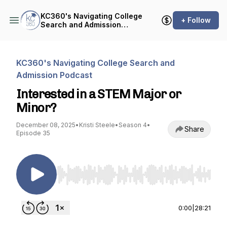
KC360's Navigating College
+ Follow
Search and Admission
Podcast
KC360's Navigating College Search and
Admission Podcast
Interested in a STEM Major or
Minor?
December 08, 2025
•
Kristi Steele
•
Season 4
•
Share
Episode 35
Use Left/Right to seek, Home/End to jump to st
0:00
|
28:21