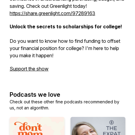
saving. Check out Greenlight today!
https://share.greenlight.com/97289163
Unlock the secrets to scholarships for college!
Do you want to know how to find funding to offset
your financial position for college? I'm here to help
you make it happen!
Support the show
Podcasts we love
Check out these other fine podcasts recommended by
us, not an algorithm.