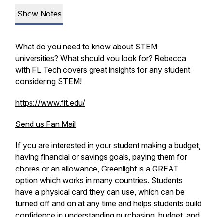
Show Notes
What do you need to know about STEM
universities? What should you look for? Rebecca
with FL Tech covers great insights for any student
considering STEM!
https://www.fit.edu/
Send us Fan Mail
If you are interested in your student making a budget,
having financial or savings goals, paying them for
chores or an allowance, Greenlight is a GREAT
option which works in many countries. Students
have a physical card they can use, which can be
turned off and on at any time and helps students build
confidence in understanding purchasing, budget, and